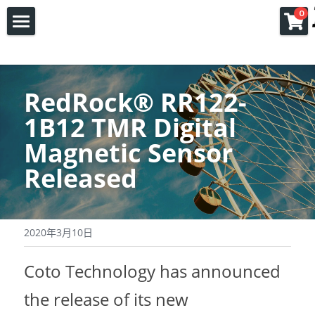
×
0
商品分类
首页
所有商品分类
产品
RedRock
®
 RR122-
应用
COTO
1B12 TMR Digital 
Magnetic Sensor 
FPGA
磁簧继电器
关于我们
Released
JC继电器插座连接器
固态继电器
复旦微 FPGA
联系我们
关于我们
类比半导体
磁簧开关
Xilinx FPGA
公司新闻
2020年3月10日
文档下载
磁阻传感器
线上下单
Coto Technology has announced 
POSIFA气体流量传感器
the release of its new 