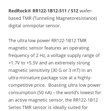
RedRock® RR122-1B12-511 / 512
 wafer-
based TMR (Tunneling Magnetoresistance) 
digital omnipolar sensor.
The ultra low power RR122-1B12 TMR 
magnetic sensor features an operating 
frequency of 2 Hz, a voltage supply range of 
+1.7V to +5.5V and an extremely strong 
magnetic sensitivity (30 G or 3 mT) in an 
ultra-miniature package size at a highly-
competitive price.  Boasting ultra low power 
consumption (50 nA) – the world’s lowest for 
an active magnetic sensor, the RR122-1B12 
Series TMR sensor is ideally suited for 