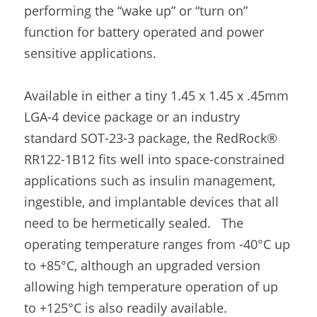
performing the “wake up” or “turn on” 
function for battery operated and power 
sensitive applications.
Available in either a tiny 1.45 x 1.45 x .45mm 
LGA-4 device package or an industry 
standard SOT-23-3 package, the RedRock® 
RR122-1B12 fits well into space-constrained 
applications such as insulin management, 
ingestible, and implantable devices that all 
need to be hermetically sealed.   The 
operating temperature ranges from -40°C up 
to +85°C, although an upgraded version 
allowing high temperature operation of up 
to +125°C is also readily available.