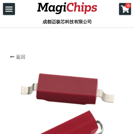
×
×
0
商品分类
博客分类
首页
成都迈极芯科技有限公司
所有商品分类
所有博客分类
产品
应用
COTO
返回
FPGA
磁簧继电器
关于我们
JC继电器插座连接器
固态继电器
复旦微 FPGA
联系我们
关于我们
类比半导体
磁簧开关
Xilinx FPGA
公司新闻
文档下载
磁阻传感器
线上下单
POSIFA气体流量传感器