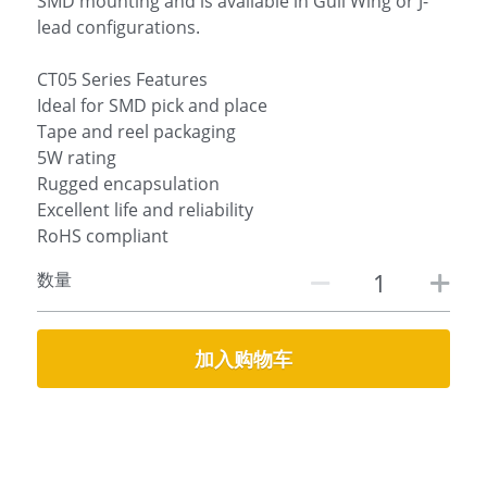
SMD mounting and is available in Gull Wing or J-
lead configurations.
CT05 Series Features
Ideal for SMD pick and place
Tape and reel packaging
5W rating
Rugged encapsulation
Excellent life and reliability
RoHS compliant
数量
加入购物车