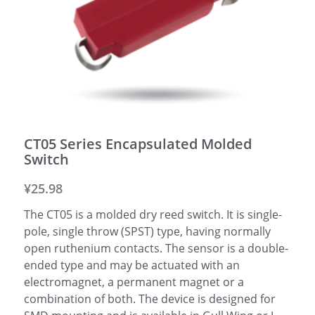
CT05 Series Encapsulated Molded
Switch
¥25.98
The CT05 is a molded dry reed switch. It is single-
pole, single throw (SPST) type, having normally
open ruthenium contacts. The sensor is a double-
ended type and may be actuated with an
electromagnet, a permanent magnet or a
combination of both. The device is designed for